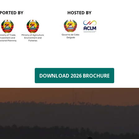
DOWNLOAD 2026 BROCHURE