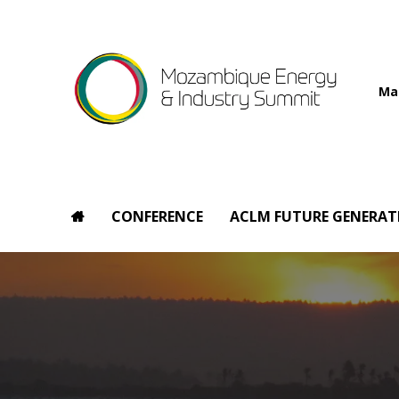
Ma
CONFERENCE
ACLM FUTURE GENERAT