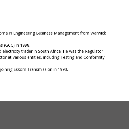
Diploma in Engineering Business Management from Warwick
s (GCC) in 1998.
 electricity trader in South Africa. He was the Regulator
tor at various entities, including Testing and Conformity
e joining Eskom Transmission in 1993.