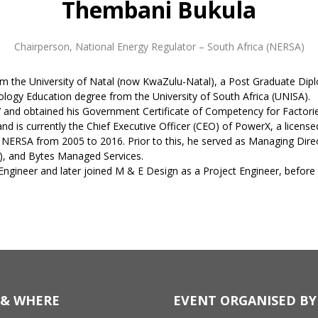
Thembani Bukula
Chairperson
,
National Energy Regulator – South Africa (NERSA)
from the University of Natal (now KwaZulu-Natal), a Post Graduate 
logy Education degree from the University of South Africa (UNISA).
97 and obtained his Government Certificate of Competency for Factorie
nd is currently the Chief Executive Officer (CEO) of PowerX, a licensed
t NERSA from 2005 to 2016. Prior to this, he served as Managing Direc
S), and Bytes Managed Services.
 Engineer and later joined M & E Design as a Project Engineer, befor
& WHERE
EVENT ORGANISED BY