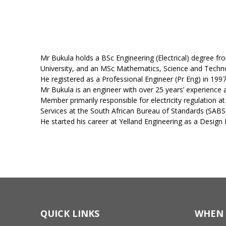
Mr Bukula holds a BSc Engineering (Electrical) degree 
University, and an MSc Mathematics, Science and Techno
He registered as a Professional Engineer (Pr Eng) in 19
Mr Bukula is an engineer with over 25 years’ experience a
Member primarily responsible for electricity regulation a
Services at the South African Bureau of Standards (SAB
He started his career at Yelland Engineering as a Design
QUICK LINKS
WHEN 