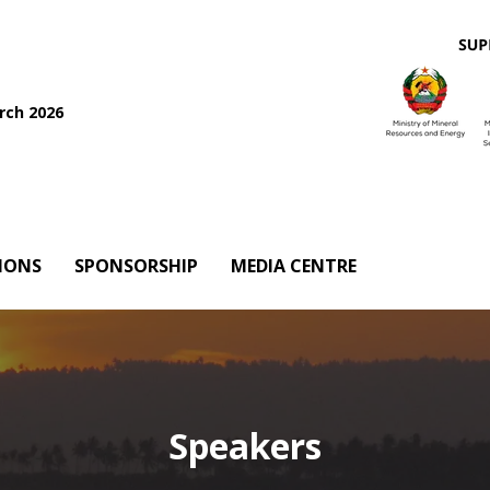
rch 2026
IONS
SPONSORSHIP
MEDIA CENTRE
Speakers