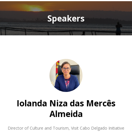
Speakers
Iolanda Niza das Mercês
Almeida
Director of Culture and Tourism
,
Visit Cabo Delgado Initiative