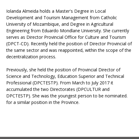
Iolanda Almeida holds a Master's Degree in Local
Development and Tourism Management from Catholic
University of Mozambique, and Degree in Agricultural
Engineering from Eduardo Mondlane University. She currently
serves as Director Provincial Office for Culture and Tourism
(DPCT-CD). Recently held the position of Director Provincial of
the same sector and was reappointed, within the scope of the
decentralization process.
Previously, she held the position of Provincial Director of
Science and Technology, Education Superior and Technical
Professional (DPCTESTP). From March to July 2017 it
accumulated the two Directorates (DPCULTUR and
DPCTESTP). She was the youngest person to be nominated.
for a similar position in the Province.