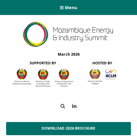
Menu
March 2026
Search
LinkedIn
DOWNLOAD 2026 BROCHURE