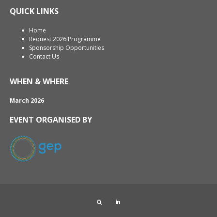
QUICK LINKS
Home
Request 2026 Programme
Sponsorship Opportunities
Contact Us
WHEN & WHERE
March 2026
EVENT ORGANISED BY
Search
LinkedIn