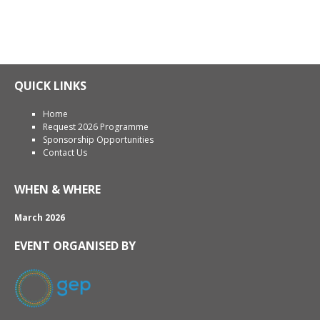
QUICK LINKS
Home
Request 2026 Programme
Sponsorship Opportunities
Contact Us
WHEN & WHERE
March 2026
EVENT ORGANISED BY