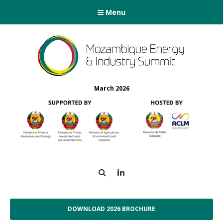
Menu
March 2026
Search
LinkedIn
DOWNLOAD 2026 BROCHURE