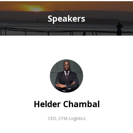
Speakers
Helder Chambal
CEO
,
CFM Logistics