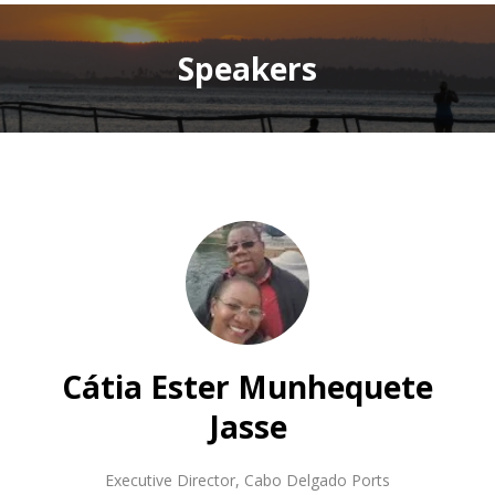
Speakers
Cátia Ester Munhequete
Jasse
Executive Director
,
Cabo Delgado Ports