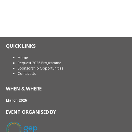
QUICK LINKS
Home
Request 2026 Programme
Sponsorship Opportunities
Contact Us
WHEN & WHERE
March 2026
EVENT ORGANISED BY