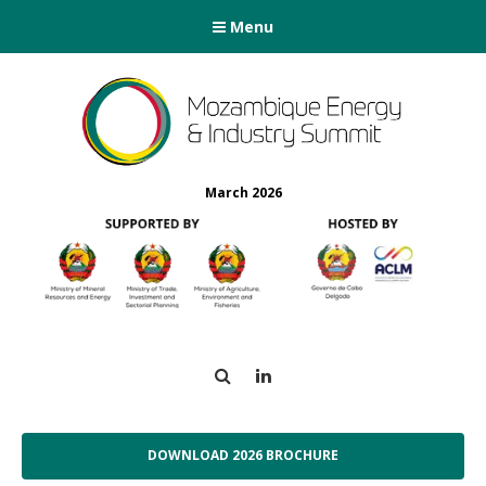
Menu
March 2026
Search
LinkedIn
DOWNLOAD 2026 BROCHURE