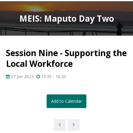
MEIS: Maputo Day Two
Session Nine - Supporting the
Local Workforce
07 Jun 2023
15:30 - 16:20
Add to Calendar