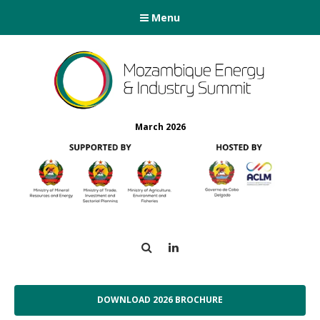
Menu
March 2026
Search
LinkedIn
DOWNLOAD 2026 BROCHURE