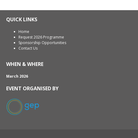
QUICK LINKS
Home
Request 2026 Programme
Sponsorship Opportunities
Contact Us
WHEN & WHERE
March 2026
EVENT ORGANISED BY