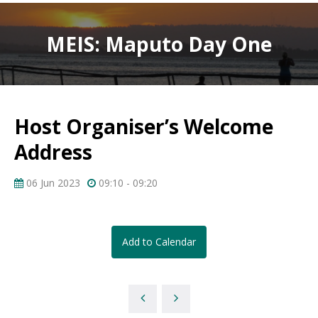
MEIS: Maputo Day One
Host Organiser’s Welcome
Address
06 Jun 2023
09:10 - 09:20
Add to Calendar