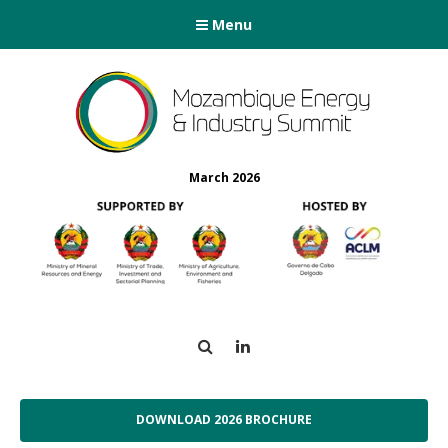
Menu
March 2026
Search
LinkedIn
DOWNLOAD 2026 BROCHURE