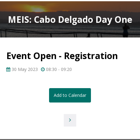
MEIS: Cabo Delgado Day One
Event Open - Registration
30 May 2023
08:30 - 09:20
Add to Calendar