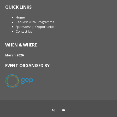
QUICK LINKS
Home
Request 2026 Programme
Sponsorship Opportunities
Contact Us
WHEN & WHERE
March 2026
EVENT ORGANISED BY
Search
LinkedIn