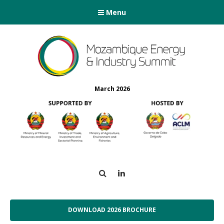
Menu
March 2026
Search
LinkedIn
DOWNLOAD 2026 BROCHURE