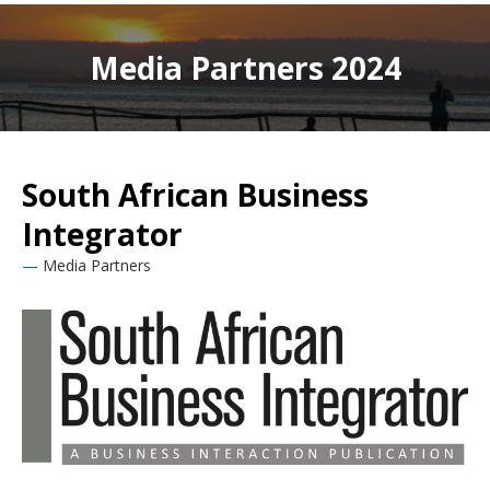
Media Partners 2024
South African Business
Integrator
Media Partners