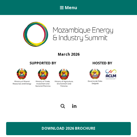
Menu
March 2026
Search
LinkedIn
DOWNLOAD 2026 BROCHURE