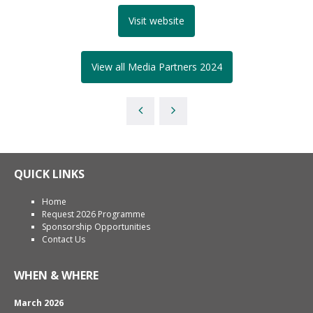
Visit website
View all Media Partners 2024
QUICK LINKS
Home
Request 2026 Programme
Sponsorship Opportunities
Contact Us
WHEN & WHERE
March 2026