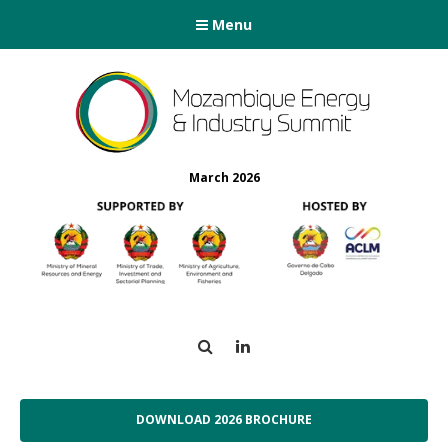
Menu
March 2026
Search
LinkedIn
DOWNLOAD 2026 BROCHURE