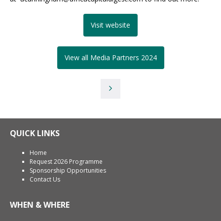
Visit website
View all Media Partners 2024
QUICK LINKS
Home
Request 2026 Programme
Sponsorship Opportunities
Contact Us
WHEN & WHERE