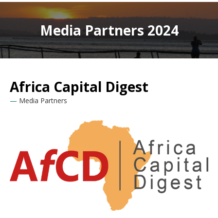
Media Partners 2024
Africa Capital Digest
Media Partners