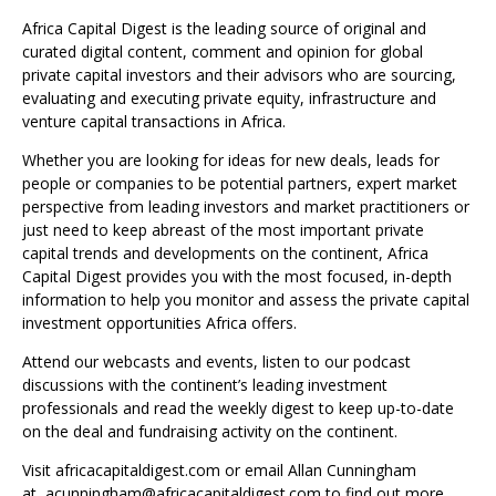
Africa Capital Digest is the leading source of original and
curated digital content, comment and opinion for global
private capital investors and their advisors who are sourcing,
evaluating and executing private equity, infrastructure and
venture capital transactions in Africa.
Whether you are looking for ideas for new deals, leads for
people or companies to be potential partners, expert market
perspective from leading investors and market practitioners or
just need to keep abreast of the most important private
capital trends and developments on the continent, Africa
Capital Digest provides you with the most focused, in-depth
information to help you monitor and assess the private capital
investment opportunities Africa offers.
Attend our webcasts and events, listen to our podcast
discussions with the continent’s leading investment
professionals and read the weekly digest to keep up-to-date
on the deal and fundraising activity on the continent.
Visit africacapitaldigest.com or email Allan Cunningham
at acunningham@africacapitaldigest.com to find out more.